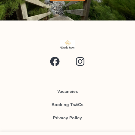
Vacancies
Booking Ts&Cs
Privacy Policy