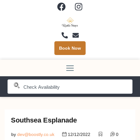
Book Now
Southsea Esplanade
by
dev@boostly.co.uk
12/12/2022
0