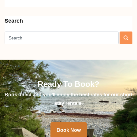
Search
Ready To Book?
Book direct and you’ll enjoy the best rates for our short
stay rentals.
Book Now