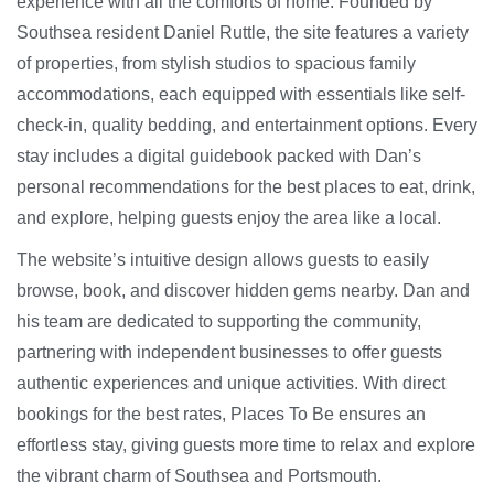
experience with all the comforts of home. Founded by
Southsea resident Daniel Ruttle, the site features a variety
of properties, from stylish studios to spacious family
accommodations, each equipped with essentials like self-
check-in, quality bedding, and entertainment options. Every
stay includes a digital guidebook packed with Dan’s
personal recommendations for the best places to eat, drink,
and explore, helping guests enjoy the area like a local.
The website’s intuitive design allows guests to easily
browse, book, and discover hidden gems nearby. Dan and
his team are dedicated to supporting the community,
partnering with independent businesses to offer guests
authentic experiences and unique activities. With direct
bookings for the best rates, Places To Be ensures an
effortless stay, giving guests more time to relax and explore
the vibrant charm of Southsea and Portsmouth.