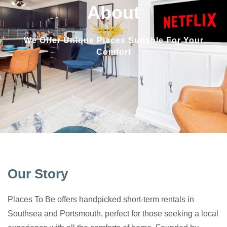
About
We Offer Unique Places Suitable For Your
Comfort
Our Story
Places To Be offers handpicked short-term rentals in
Southsea and Portsmouth, perfect for those seeking a local