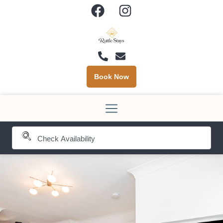
Book Now