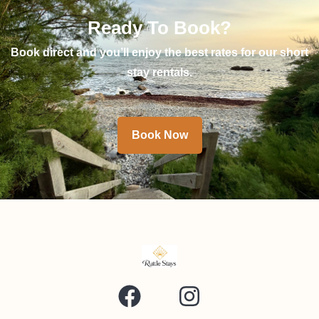
Ready To Book?
Book direct and you’ll enjoy the best rates for our short
stay rentals.
Book Now