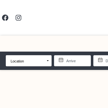
Location