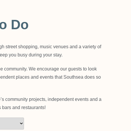
To Do
igh street shopping, music venues and a variety of
 keep you busy during your stay.
 the community. We encourage our guests to look
pendent places and events that Southsea does so
re’s community projects, independent events and a
 bars and restaurants!