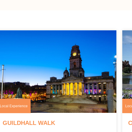
Local Experience
Loc
GUILDHALL WALK