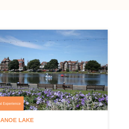
al Experience
CANOE LAKE