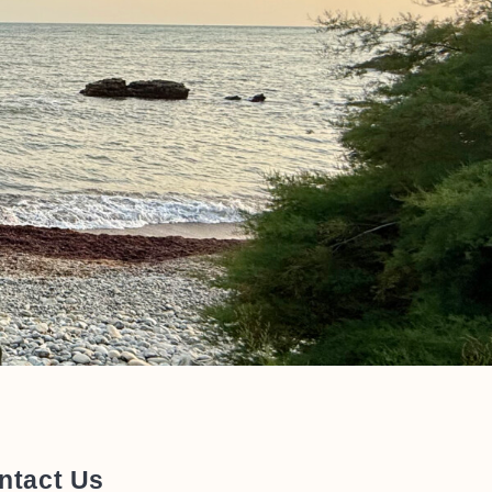
ntact Us