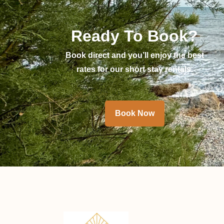
Ready To Book?
Book direct and you’ll enjoy the best
rates for our short stay rentals.
Book Now