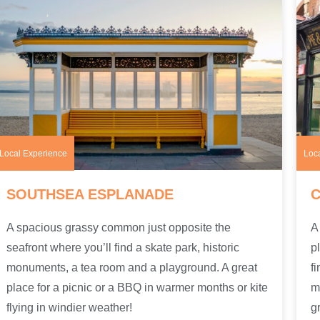
Local Experience
Loc
SOUTHSEA ESPLANADE
A spacious grassy common just opposite the
A
seafront where you’ll find a skate park, historic
p
monuments, a tea room and a playground. A great
f
place for a picnic or a BBQ in warmer months or kite
m
flying in windier weather!
g