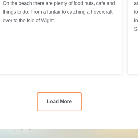
On the beach there are plenty of food huts, cafe and
a
things to do. From a funfair to catching a hovercraft
f
over to the Isle of Wight.
i
S
Load More