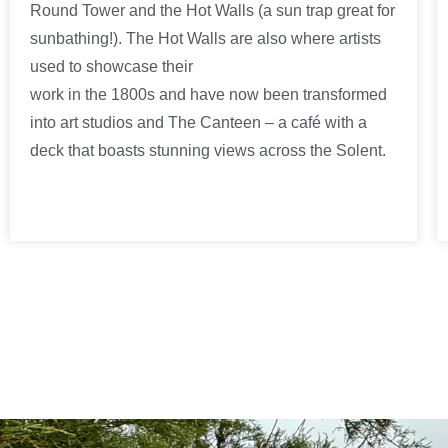
Round Tower and the Hot Walls (a sun trap great for
sunbathing!). The Hot Walls are also where artists
used to showcase their
work in the 1800s and have now been transformed
into art studios and The Canteen – a café with a
deck that boasts stunning views across the Solent.