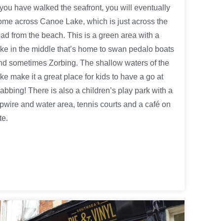
f you have walked the seafront, you will eventually
ome across Canoe Lake, which is just across the
oad from the beach. This is a green area with a
ake in the middle that’s home to swan pedalo boats
nd sometimes Zorbing. The shallow waters of the
ake make it a great place for kids to have a go at
rabbing! There is also a children’s play park with a
ipwire and water area, tennis courts and a café on
te.