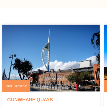
Local Experience
GUNWHARF QUAYS