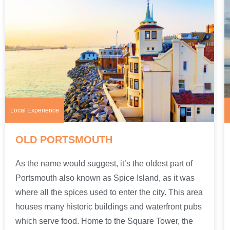
Local Experience
OLD PORTSMOUTH
As the name would suggest, it’s the oldest part of
Portsmouth also known as Spice Island, as it was
where all the spices used to enter the city. This area
houses many historic buildings and waterfront pubs
which serve food. Home to the Square Tower, the