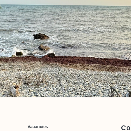
Vacancies
Co