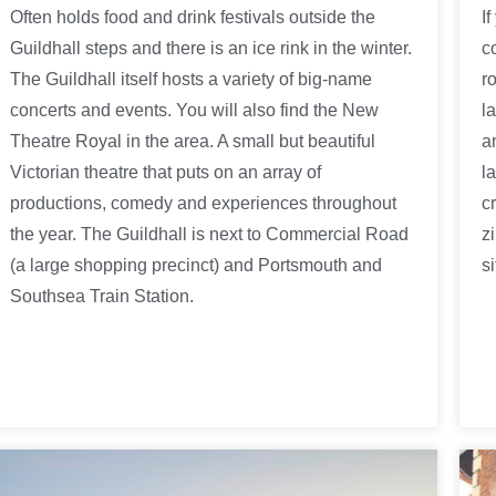
Often holds food and drink festivals outside the
I
Guildhall steps and there is an ice rink in the winter.
c
The Guildhall itself hosts a variety of big-name
r
concerts and events. You will also find the New
l
Theatre Royal in the area. A small but beautiful
a
Victorian theatre that puts on an array of
l
productions, comedy and experiences throughout
c
the year. The Guildhall is next to Commercial Road
z
(a large shopping precinct) and Portsmouth and
si
Southsea Train Station.