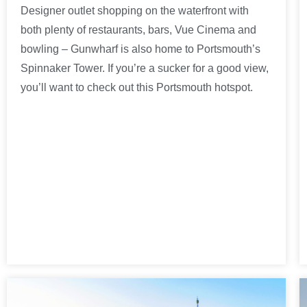
Designer outlet shopping on the waterfront with
both plenty of restaurants, bars, Vue Cinema and
bowling – Gunwharf is also home to Portsmouth’s
Spinnaker Tower. If you’re a sucker for a good view,
you’ll want to check out this Portsmouth hotspot.