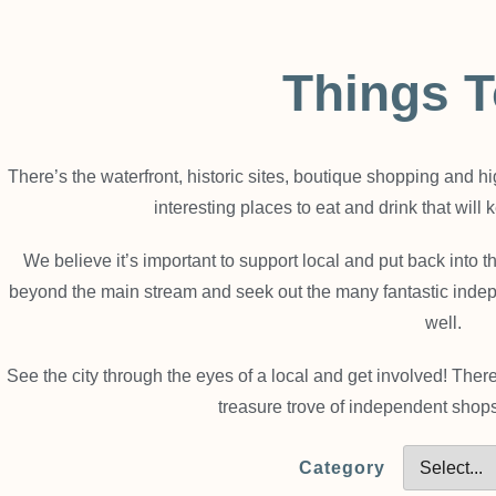
Things 
There’s the waterfront, historic sites, boutique shopping and h
interesting places to eat and drink that will
We believe it’s important to support local and put back into
beyond the main stream and seek out the many fantastic inde
well.
See the city through the eyes of a local and get involved! The
treasure trove of independent shops
Category