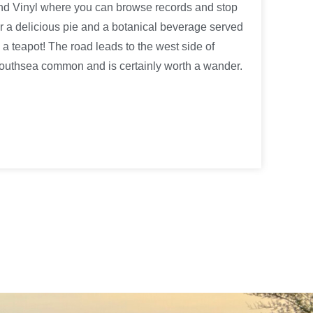
nd Vinyl where you can browse records and stop
or a delicious pie and a botanical beverage served
n a teapot! The road leads to the west side of
outhsea common and is certainly worth a wander.