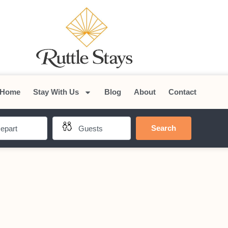
Home
Stay With Us
Blog
About
Contact
Search