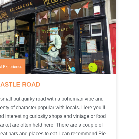
al Experience
CASTLE ROAD
 small but quirky road with a bohemian vibe and
lenty of character popular with locals. Here you’ll
ind interesting curiosity shops and vintage or food
arket are often held here. There are a couple of
reat bars and places to eat. I can recommend Pie