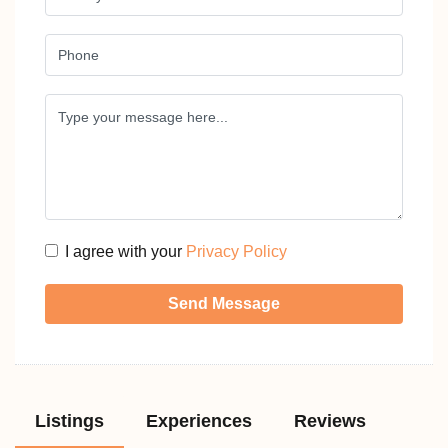
I agree with your
Privacy Policy
Send Message
Listings
Experiences
Reviews