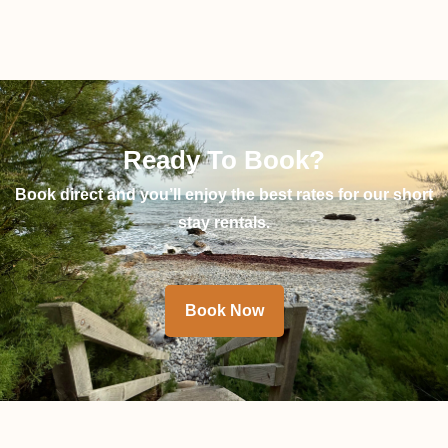
Ready To Book?
Book direct and you’ll enjoy the best rates for our short
stay rentals.
Book Now