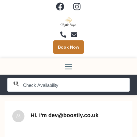
Book Now
Hi, I'm
dev@boostly.co.uk