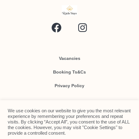
Vacancies
Booking Ts&Cs
Privacy Policy
We use cookies on our website to give you the most relevant
Contact Us
experience by remembering your preferences and repeat
visits. By clicking “Accept All”, you consent to the use of ALL
Send Us An Email!
the cookies. However, you may visit "Cookie Settings" to
provide a controlled consent.