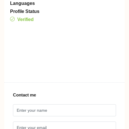
Languages
Profile Status
Verified
Contact me