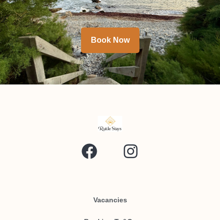
Book Now
Vacancies