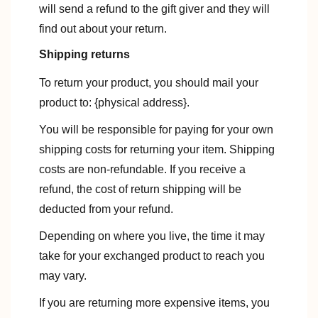
will send a refund to the gift giver and they will
find out about your return.
Shipping returns
To return your product, you should mail your
product to: {physical address}.
You will be responsible for paying for your own
shipping costs for returning your item. Shipping
costs are non-refundable. If you receive a
refund, the cost of return shipping will be
deducted from your refund.
Depending on where you live, the time it may
take for your exchanged product to reach you
may vary.
If you are returning more expensive items, you