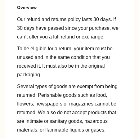
Overview
Our refund and returns policy lasts 30 days. If
30 days have passed since your purchase, we
can’t offer you a full refund or exchange.
To be eligible for a return, your item must be
unused and in the same condition that you
received it. It must also be in the original
packaging.
Several types of goods are exempt from being
returned. Perishable goods such as food,
flowers, newspapers or magazines cannot be
returned. We also do not accept products that
are intimate or sanitary goods, hazardous
materials, or flammable liquids or gases.