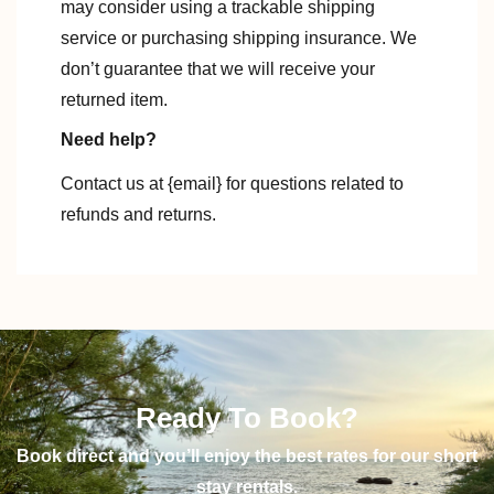
may consider using a trackable shipping
service or purchasing shipping insurance. We
don’t guarantee that we will receive your
returned item.
Need help?
Contact us at {email} for questions related to
refunds and returns.
Ready To Book?
Book direct and you’ll enjoy the best rates for our short
stay rentals.