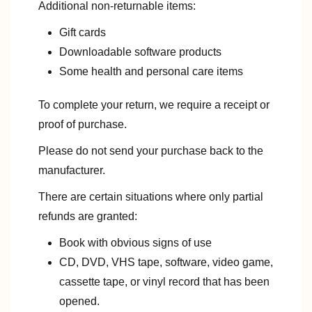
Additional non-returnable items:
Gift cards
Downloadable software products
Some health and personal care items
To complete your return, we require a receipt or
proof of purchase.
Please do not send your purchase back to the
manufacturer.
There are certain situations where only partial
refunds are granted:
Book with obvious signs of use
CD, DVD, VHS tape, software, video game,
cassette tape, or vinyl record that has been
opened.