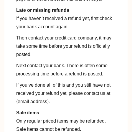
Late or missing refunds
If you haven’t received a refund yet, first check
your bank account again.
Then contact your credit card company, it may
take some time before your refund is officially
posted.
Next contact your bank. There is often some
processing time before a refund is posted.
If you’ve done all of this and you still have not
received your refund yet, please contact us at
{email address}.
Sale items
Only regular priced items may be refunded.
Sale items cannot be refunded.