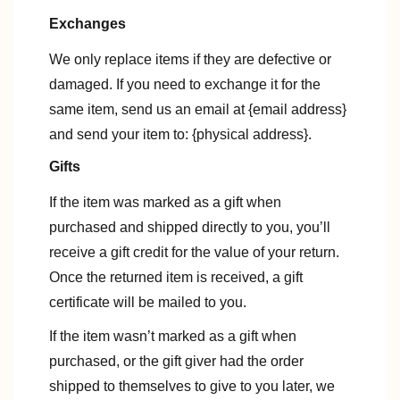
Exchanges
We only replace items if they are defective or
damaged. If you need to exchange it for the
same item, send us an email at {email address}
and send your item to: {physical address}.
Gifts
If the item was marked as a gift when
purchased and shipped directly to you, you’ll
receive a gift credit for the value of your return.
Once the returned item is received, a gift
certificate will be mailed to you.
If the item wasn’t marked as a gift when
purchased, or the gift giver had the order
shipped to themselves to give to you later, we