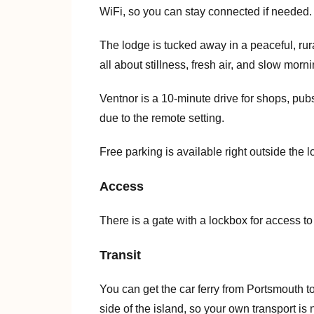
WiFi, so you can stay connected if needed.
The lodge is tucked away in a peaceful, ru
all about stillness, fresh air, and slow morn
Ventnor is a 10-minute drive for shops, pub
due to the remote setting.
Free parking is available right outside the l
Access
There is a gate with a lockbox for access t
Transit
You can get the car ferry from Portsmouth t
side of the island, so your own transport is 