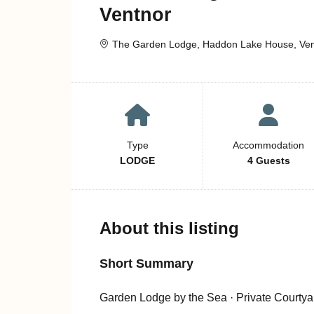
Ventnor
The Garden Lodge, Haddon Lake House, Ventn
Type
Accommodation
LODGE
4 Guests
About this listing
Short Summary
Garden Lodge by the Sea · Private Courtya