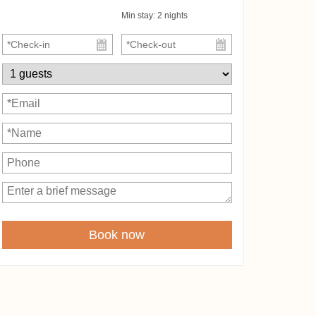
Min stay:
2
nights
Book now