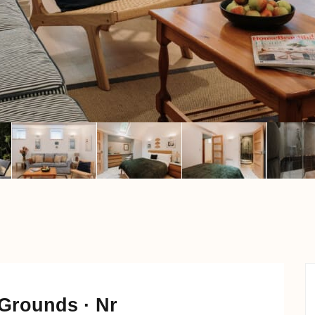
Grounds · Nr