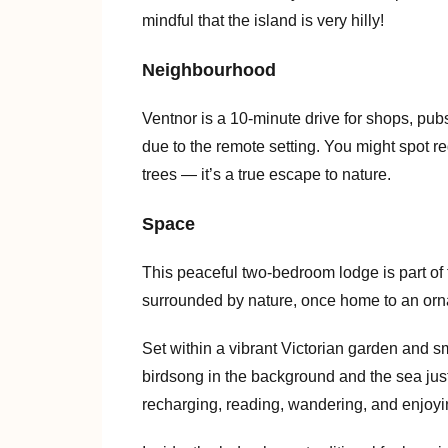
mindful that the island is very hilly!
Neighbourhood
Ventnor is a 10-minute drive for shops, pub
due to the remote setting. You might spot red 
trees — it’s a true escape to nature.
Space
This peaceful two-bedroom lodge is part o
surrounded by nature, once home to an ornam
Set within a vibrant Victorian garden and s
birdsong in the background and the sea just 
recharging, reading, wandering, and enjoyi