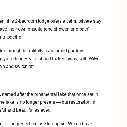
n, this 2-bedroom lodge offers a calm, private stay
ave their own ensuite (one shower, one bath),
ing together.
der through beautifully maintained gardens,
m your door. Peaceful and tucked away, with WiFi
wn and switch off.
 named after the ornamental lake that once sat in
he lake is no longer present — but restoration is
ul and beautiful as ever.
ge — the perfect excuse to unplug. We do have