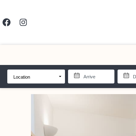
Location