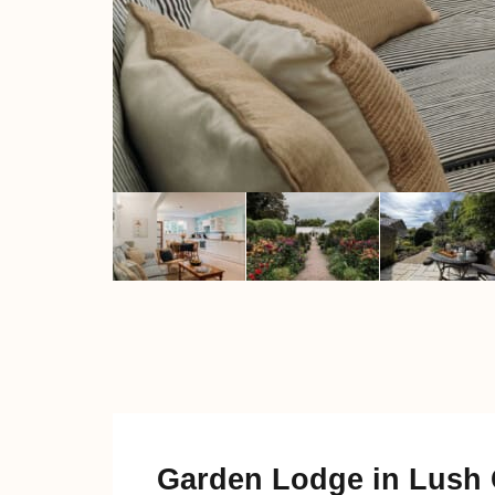
Garden Lodge in Lush 