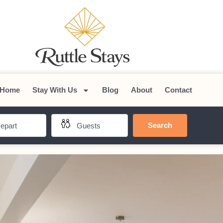
Home
Stay With Us
Blog
About
Contact
Search