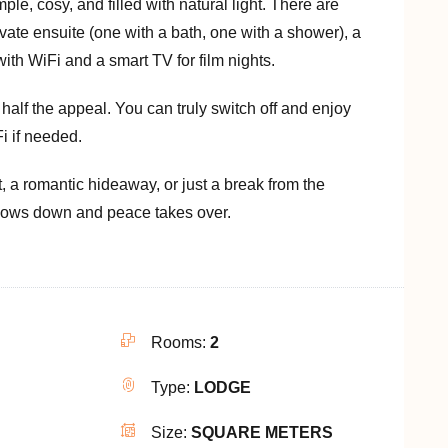
ple, cosy, and filled with natural light. There are
ate ensuite (one with a bath, one with a shower), a
ith WiFi and a smart TV for film nights.
half the appeal. You can truly switch off and enjoy
i if needed.
t, a romantic hideaway, or just a break from the
 slows down and peace takes over.
Rooms:
2
Type:
LODGE
Size:
SQUARE METERS