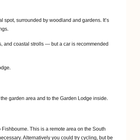
ral spot, surrounded by woodland and gardens. It’s
ings.
s, and coastal strolls — but a car is recommended
odge.
o the garden area and to the Garden Lodge inside.
o Fishbourne. This is a remote area on the South
necessary. Alternatively you could try cycling, but be