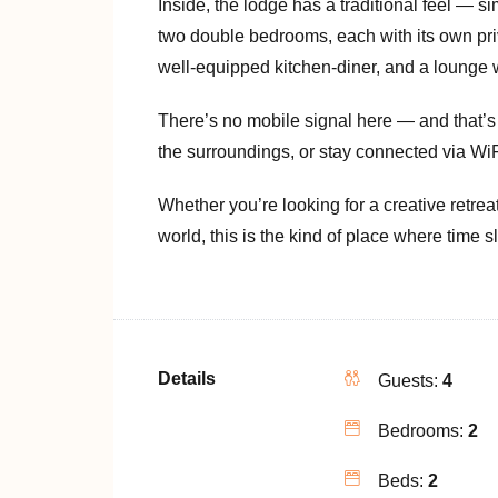
Inside, the lodge has a traditional feel — sim
two double bedrooms, each with its own priv
well-equipped kitchen-diner, and a lounge w
There’s no mobile signal here — and that’s 
the surroundings, or stay connected via WiF
Whether you’re looking for a creative retrea
world, this is the kind of place where time
Details
Guests:
4
Bedrooms:
2
Beds:
2