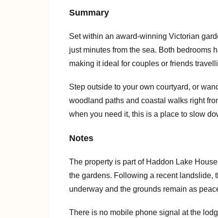
Summary
Set within an award-winning Victorian garde
just minutes from the sea. Both bedrooms h
making it ideal for couples or friends travell
Step outside to your own courtyard, or wan
woodland paths and coastal walks right fro
when you need it, this is a place to slow do
Notes
The property is part of Haddon Lake House,
the gardens. Following a recent landslide, t
underway and the grounds remain as peacef
There is no mobile phone signal at the lod