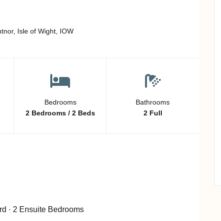
or, Isle of Wight, IOW
Bedrooms
Bathrooms
2 Bedrooms / 2 Beds
2 Full
rd · 2 Ensuite Bedrooms