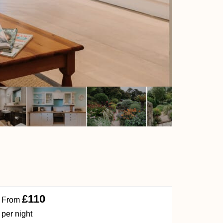
£110
From
per night