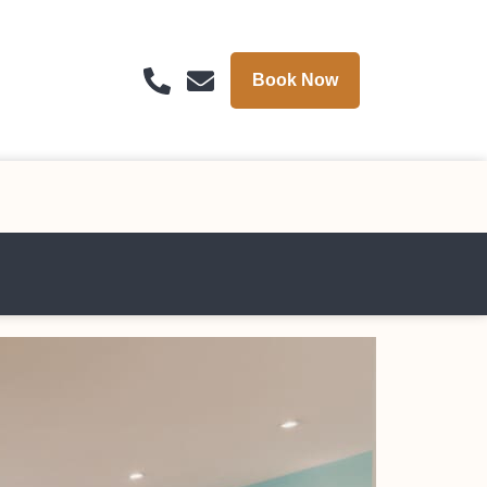
Book Now