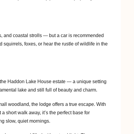
s, and coastal strolls — but a car is recommended
squirrels, foxes, or hear the rustle of wildlife in the
f the Haddon Lake House estate — a unique setting
ental lake and still full of beauty and charm.
mall woodland, the lodge offers a true escape. With
a short walk away, it’s the perfect base for
ng slow, quiet mornings.