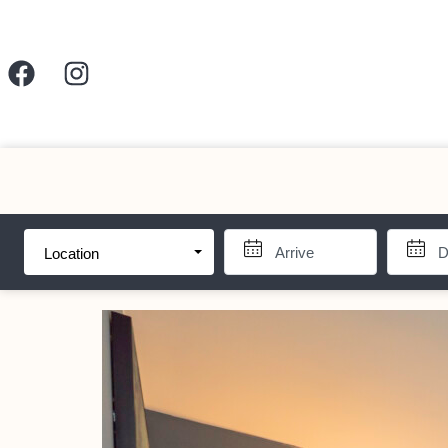
Location