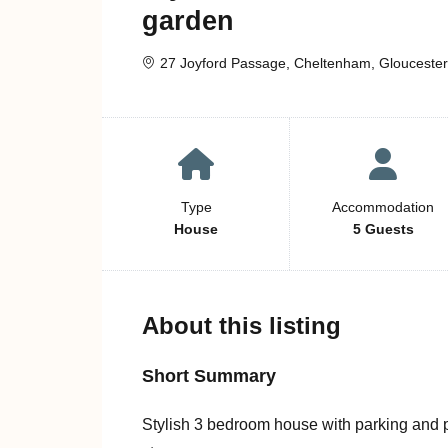
garden
27 Joyford Passage, Cheltenham, Gloucester
Type
Accommodation
House
5 Guests
About this listing
Short Summary
Stylish 3 bedroom house with parking and pr