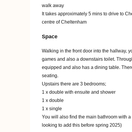
walk away
It takes approximately 5 mins to drive to 
centre of Cheltenham
Space
Walking in the front door into the hallway, y
games and also a downstairs toilet. Through 
equipped and also has a dining table. Ther
seating.
Upstairs there are 3 bedrooms;
1 x double with ensuite and shower
1 x double
1 x single
You will also find the main bathroom with a
looking to add this before spring 2025)