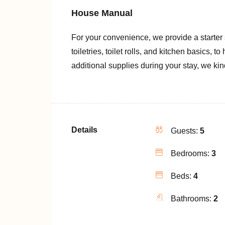
House Manual
For your convenience, we provide a starter
toiletries, toilet rolls, and kitchen basics, t
additional supplies during your stay, we ki
Details
Guests:
5
Bedrooms:
3
Beds:
4
Bathrooms:
2