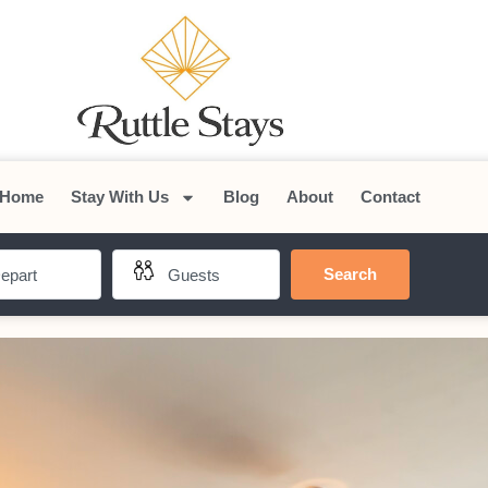
Home
Stay With Us
Blog
About
Contact
Search