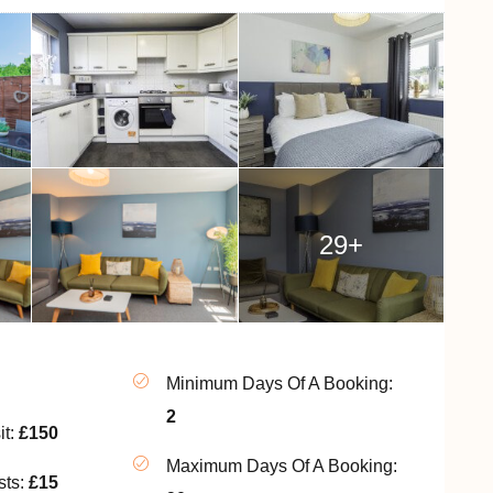
29+
Minimum Days Of A Booking:
2
it:
£150
Maximum Days Of A Booking:
sts:
£15