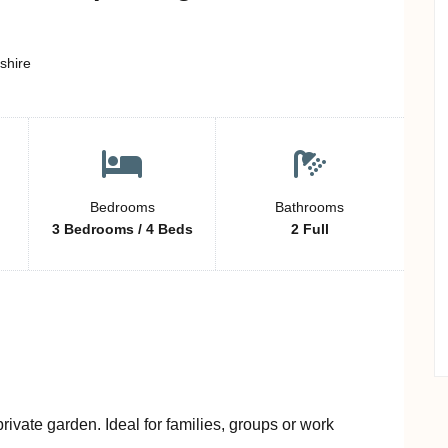
shire
Bedrooms
Bathrooms
3 Bedrooms / 4 Beds
2 Full
ivate garden. Ideal for families, groups or work