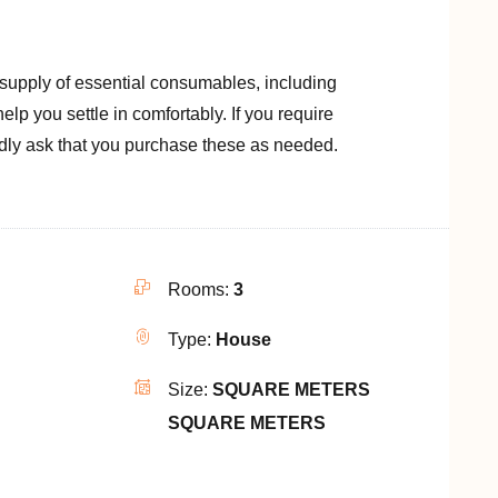
 supply of essential consumables, including
o help you settle in comfortably. If you require
ndly ask that you purchase these as needed.
Rooms:
3
Type:
House
Size:
SQUARE METERS
SQUARE METERS