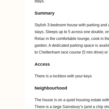
stays.
Summary
Stylish 3-bedroom house with parking and a 
stays. Sleeps up to 5 across one double, o
Relax in the comfortable lounge, cook in the
garden. A dedicated parking space is availab
to Cheltenham race course (5 min drive) or
Access
There is a lockbox with your keys
Neighbourhood
The house is on a quiet housing estate wit
There is a large Sainsbury’s (and a chip sho