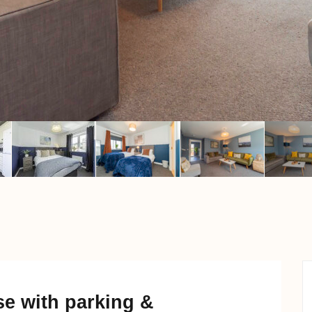
e with parking &