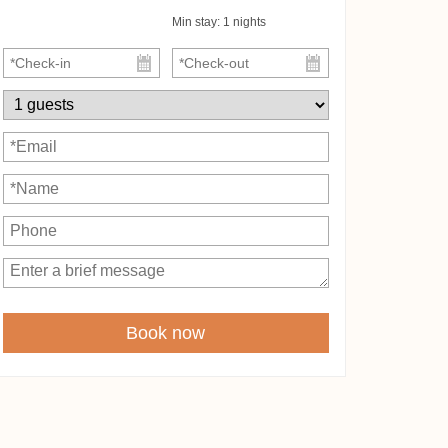
Min stay:
1
nights
Book now