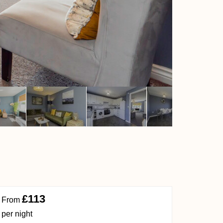
£113
From
per night