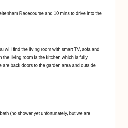
Cheltenham Racecourse and 10 mins to drive into the
ou will find the living room with smart TV, sofa and
the living room is the kitchen which is fully
e are back doors to the garden area and outside
 bath (no shower yet unfortunately, but we are