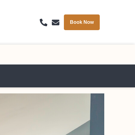
Book Now