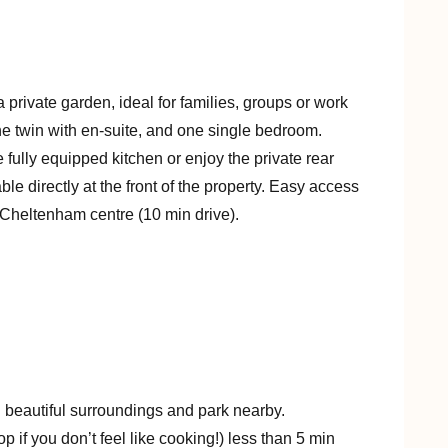
private garden, ideal for families, groups or work
ne twin with en-suite, and one single bedroom.
 fully equipped kitchen or enjoy the private rear
le directly at the front of the property. Easy access
 Cheltenham centre (10 min drive).
h beautiful surroundings and park nearby.
p if you don’t feel like cooking!) less than 5 min