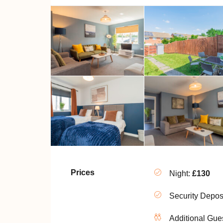
Prices
Night:
£130
Security Depos
Additional Gue