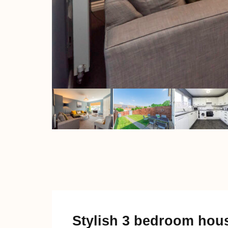
Stylish 3 bedroom hous