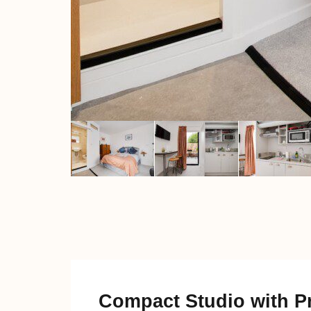
Compact Studio with Pr