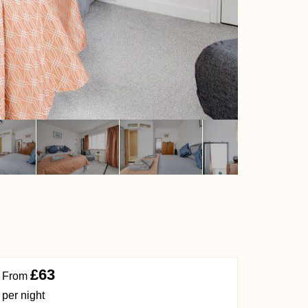
£63
From
per night