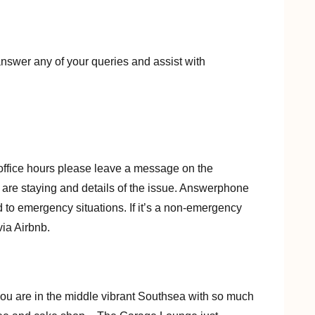
nswer any of your queries and assist with
office hours please leave a message on the
are staying and details of the issue. Answerphone
to emergency situations. If it’s a non-emergency
ia Airbnb.
s you are in the middle vibrant Southsea with so much