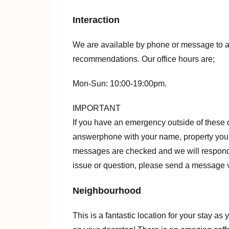
Interaction
We are available by phone or message to a
recommendations. Our office hours are;
Mon-Sun: 10:00-19:00pm.
IMPORTANT
If you have an emergency outside of these 
answerphone with your name, property you 
messages are checked and we will respond 
issue or question, please send a message v
Neighbourhood
This is a fantastic location for your stay a