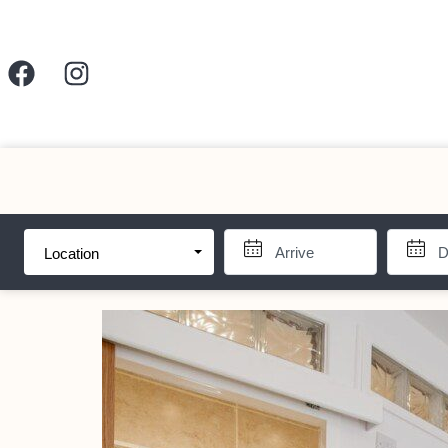
Location