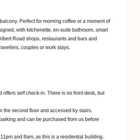
balcony. Perfect for morning coffee or a moment of
igned, with kitchenette, en-suite bathroom, smart
 Albert Road shops, restaurants and bars and
travellers, couples or work stays.
d offers self check-in. There is no front desk, but
 on the second floor and accessed by stairs.
t parking and can be purchased from us before
11pm and 8am, as this is a residential building.