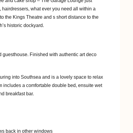
fee and cake shop – The Garage Lounge just
, hairdressers, what ever you need all within a
to the Kings Theatre and s short distance to the
’s historic dockyard.
d guesthouse. Finished with authentic art deco
nturing into Southsea and is a lovely space to relax
includes a comfortable double bed, ensuite wet
nd breakfast bar.
ows back in other windows