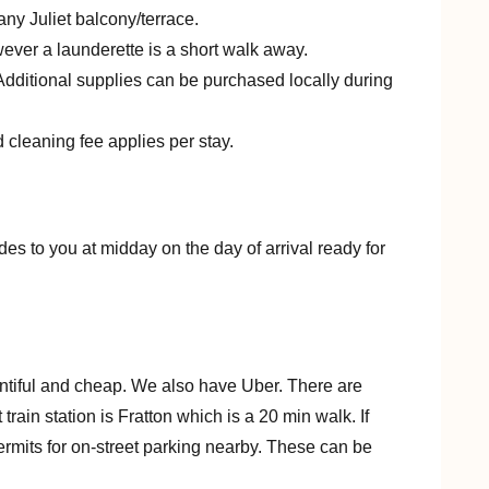
any Juliet balcony/terrace.
owever a launderette is a short walk away.
. Additional supplies can be purchased locally during
 cleaning fee applies per stay.
des to you at midday on the day of arrival ready for
entiful and cheap. We also have Uber. There are
rain station is Fratton which is a 20 min walk. If
 permits for on-street parking nearby. These can be