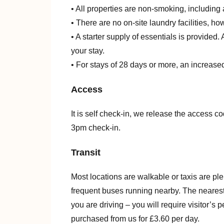
• All properties are non-smoking, including 
• There are no on-site laundry facilities, h
• A starter supply of essentials is provided
your stay.
• For stays of 28 days or more, an increased
Access
It is self check-in, we release the access co
3pm check-in.
Transit
Most locations are walkable or taxis are pl
frequent buses running nearby. The nearest t
you are driving – you will require visitor’s
purchased from us for £3.60 per day.