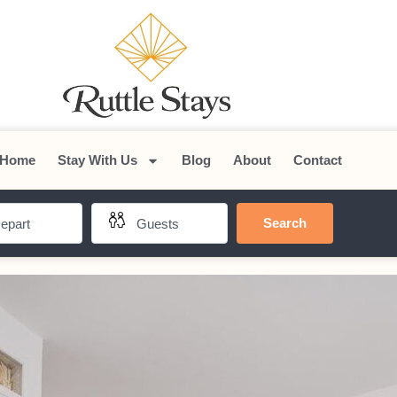
Home
Stay With Us
Blog
About
Contact
Search