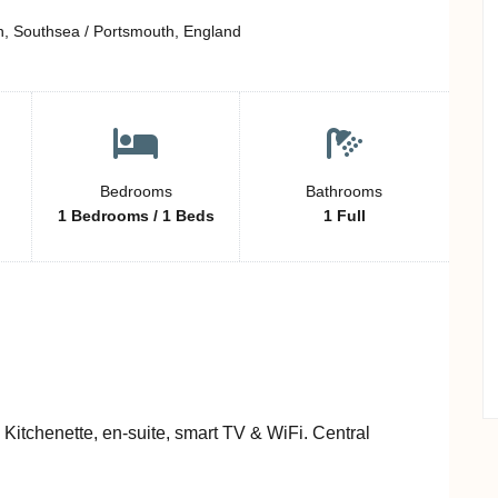
h, Southsea / Portsmouth, England
Bedrooms
Bathrooms
1 Bedrooms / 1 Beds
1 Full
. Kitchenette, en-suite, smart TV & WiFi. Central