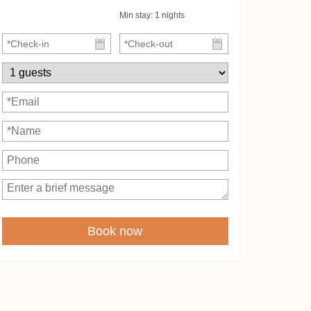
Min stay:
1
nights
Book now