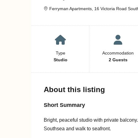
Ferryman Apartments, 16 Victoria Road Sout
Type
Accommodation
Studio
2 Guests
About this listing
Short Summary
Bright, peaceful studio with private balcony
Southsea and walk to seafront.