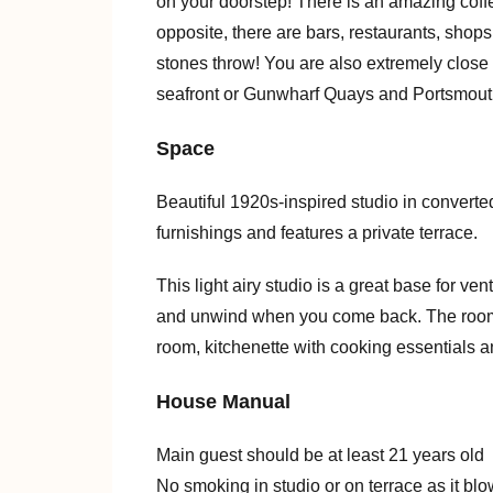
on your doorstep! There is an amazing cof
opposite, there are bars, restaurants, shops
stones throw! You are also extremely close 
seafront or Gunwharf Quays and Portsmouth
Space
Beautiful 1920s-inspired studio in converte
furnishings and features a private terrace.
This light airy studio is a great base for ve
and unwind when you come back. The room 
room, kitchenette with cooking essentials a
House Manual
Main guest should be at least 21 years old
No smoking in studio or on terrace as it bl