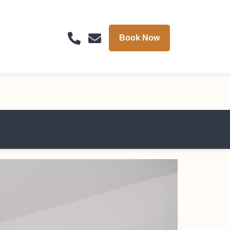
Book Now