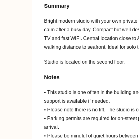
Summary
Bright modern studio with your own private 
calm after a busy day. Compact but well des
TV and fast WiFi. Central location close to
walking distance to seafront. Ideal for solo 
Studio is located on the second floor.
Notes
• This studio is one of ten in the building an
support is available if needed.
• Please note there is no lift. The studio is
• Parking permits are required for on-stree
arrival.
• Please be mindful of quiet hours between 