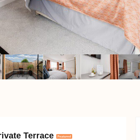
ivate Terrace
Featured