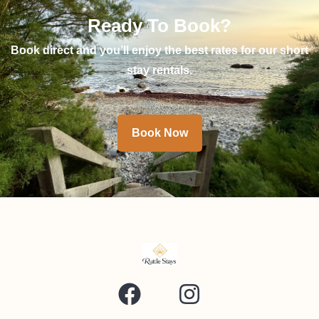
Ready To Book?
Book direct and you’ll enjoy the best rates for our short
stay rentals.
Book Now