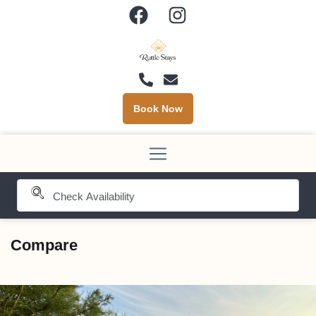
Book Now
Compare