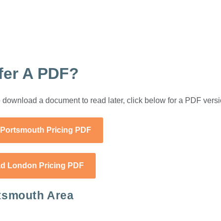
fer A PDF?
 to download a document to read later, click below for a PDF versi
Portsmouth Pricing PDF
d London Pricing PDF
tsmouth Area