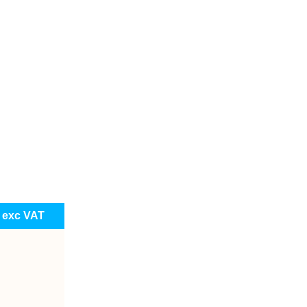
e exc VAT