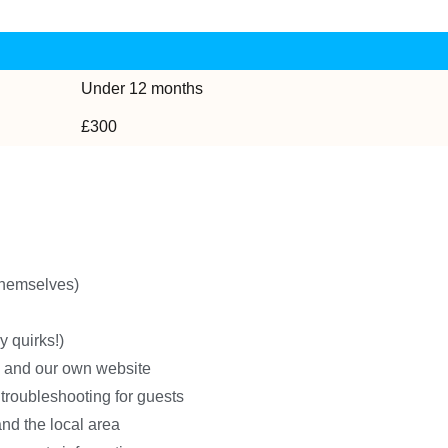
Under 12 months
£300
 themselves)
y quirks!)
ms and our own website
troubleshooting for guests
and the local area