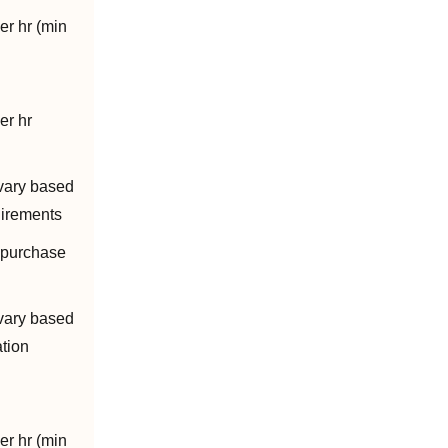
er hr (min
er hr
vary based
uirements
 purchase
vary based
ation
er hr (min