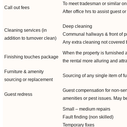
To meet tradesman or similar on
Call out fees
After office hrs to assist guest o
Deep cleaning
Cleaning services (in
Communal hallways & front of p
addition to turnover clean)
Any extra cleaning not covered 
When the property is furnished 
Finishing touches package
the rental more alluring and attr
Furniture & amenity
Sourcing of any single item of fu
sourcing or replacement
Guest compensation for non-serv
Guest redress
amenities or pest issues. May be i
Small – medium repairs
Fault finding (non skilled)
Temporary fixes