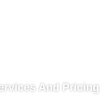
ervices And Pricing
All prices are exclusive of VAT