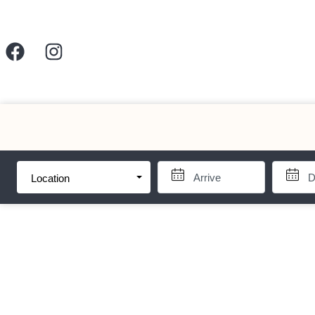
Location