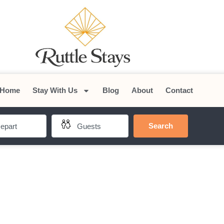
Home
Stay With Us
Blog
About
Contact
Search