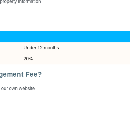
property information
Under 12 months
20%
agement Fee?
d our own website