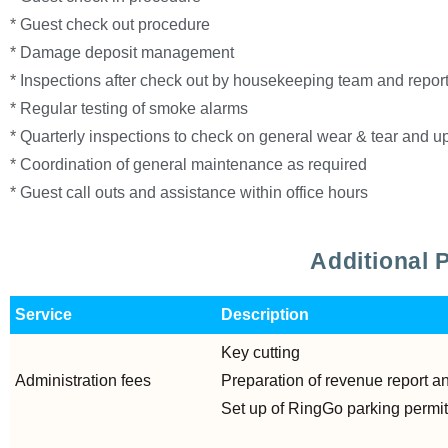
* Guest check out procedure
* Damage deposit management
* Inspections after check out by housekeeping team and report
* Regular testing of smoke alarms
* Quarterly inspections to check on general wear & tear and 
* Coordination of general maintenance as required
* Guest call outs and assistance within office hours
Additional 
Service
Description
Key cutting
Administration fees
Preparation of revenue report a
Set up of RingGo parking permi