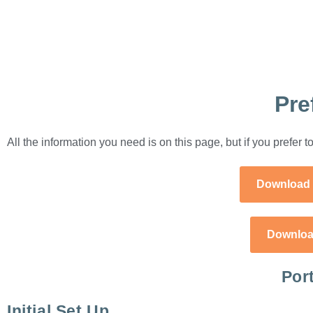
Pre
All the information you need is on this page, but if you prefer
Download 
Downloa
Por
Initial Set Up