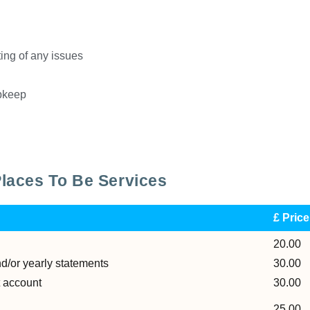
ing of any issues
upkeep
Places To Be Services
£ Pric
20.00
nd/or yearly statements
30.00
t account
30.00
25.00