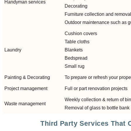
Handyman services
Decorating
Furniture collection and remova
Outdoor maintenance such as gut
Cushion covers
Table cloths
Laundry
Blankets
Bedspread
Small rug
Painting & Decorating
To prepare or refresh your prope
Project management
Full or part renovation projects
Weekly collection & return of bi
Waste management
Removal of glass to bottle bank
Third Party Services That