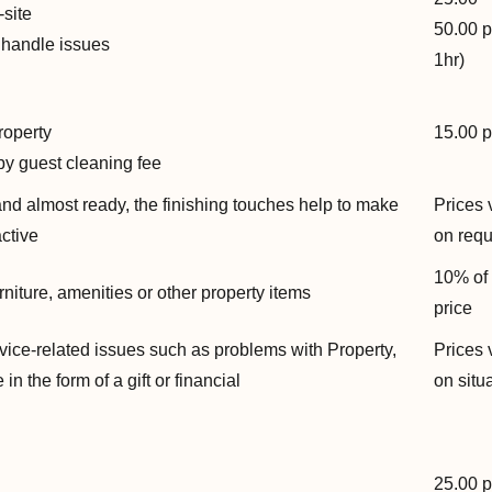
-site
50.00 p
r handle issues
1hr)
roperty
15.00 p
by guest cleaning fee
and almost ready, the finishing touches help to make
Prices 
active
on req
10% of
rniture, amenities or other property items
price
ice-related issues such as problems with Property,
Prices 
n the form of a gift or financial
on situ
25.00 p