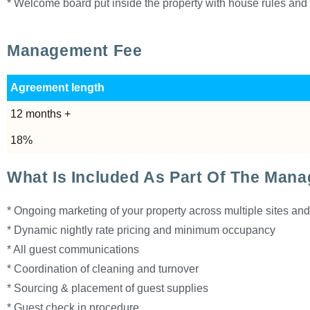
* Welcome board put inside the property with house rules and 
Management Fee
Agreement length
12 months +
18%
What Is Included As Part Of The Man
* Ongoing marketing of your property across multiple sites an
* Dynamic nightly rate pricing and minimum occupancy
* All guest communications
* Coordination of cleaning and turnover
* Sourcing & placement of guest supplies
* Guest check in procedure