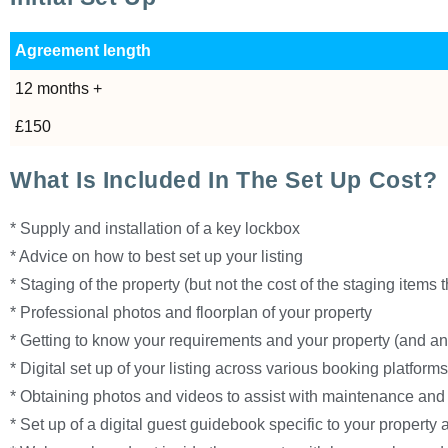
Agreement length
12 months +
£150
What Is Included In The Set Up Cost?
* Supply and installation of a key lockbox
* Advice on how to best set up your listing
* Staging of the property (but not the cost of the staging items
* Professional photos and floorplan of your property
* Getting to know your requirements and your property (and an
* Digital set up of your listing across various booking platfor
* Obtaining photos and videos to assist with maintenance and 
* Set up of a digital guest guidebook specific to your property 