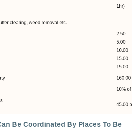
1hr)
l
ter clearing, weed removal etc.
2.50
5.00
10.00
15.00
15.00
rty
160.00 
10% of 
ns
45.00 
 Can Be Coordinated By Places To Be