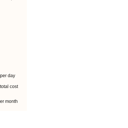
per day
total cost
per month